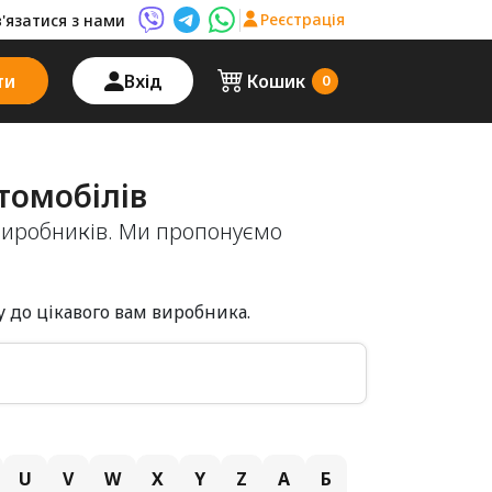
Реєстрація
в'язатися з нами
Viber AutoPalma
Telegram AutoPalma
WhatsApp AutoPalma
ти
Вхід
Кошик
0
томобілів
виробників. Ми пропонуємо
 до цікавого вам виробника.
U
V
W
X
Y
Z
А
Б