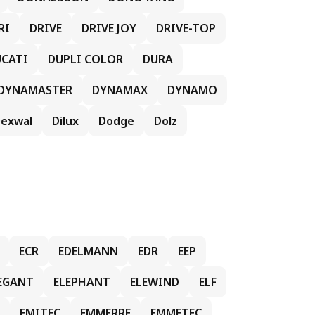
RI
DRIVE
DRIVE JOY
DRIVE-TOP
CATI
DUPLI COLOR
DURA
DYNAMASTER
DYNAMAX
DYNAMO
exwal
Dilux
Dodge
Dolz
ECR
EDELMANN
EDR
EEP
EGANT
ELEPHANT
ELEWIND
ELF
EMITEC
EMMERRE
EMMETEC