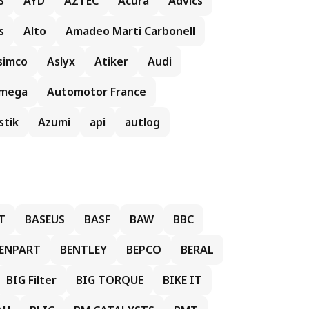
S
AYD
AZTEC
Acura
Advics
s
Alto
Amadeo Marti Carbonell
simco
Aslyx
Atiker
Audi
mega
Automotor France
stik
Azumi
api
autlog
T
BASEUS
BASF
BAW
BBC
ENPART
BENTLEY
BEPCO
BERAL
BIG Filter
BIG TORQUE
BIKE IT