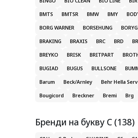
BINGO
BIO CLEAN
BIO LINE
BI
BMTS
BMTSR
BMW
BMY
BOD
BORG WARNER
BORSEHUNG
BORY
BRAKING
BRAXIS
BRC
BRD
B
BREYKO
BRISK
BRITPART
BROT
BUGIAD
BUGUS
BULLSONE
BUM
Barum
Beck/Arnley
Behr Hella Serv
Bougicord
Breckner
Bremi
Brg
Бренди на букву C (138)