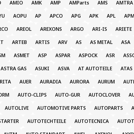
D
AMIO
AMK
AMP
AMParts
AMS
AMTRA
YU
AOPU
AP
APCO
APG
APK
APL
AP
RCO
AREOL
AREXONS
ARGO
ARI-IS
ARIETE
RT
ARTEB
ARTIS
ARV
AS
AS METAL
ASA
SM
ASMET
ASP
ASPAR
ASPOCK
ASR
ASS
ASTRA GAS
ASUKI
ASVA
AT AUTOTEILE
ATAS
RITA
AUER
AURADIA
AURORA
AURUM
AUT
ORM
AUTO-CLIPS
AUTO-GUR
AUTOCLOVER
A
AUTOLIVE
AUTOMOTIVE PARTS
AUTOPARTS
STARTER
AUTOTECHTEILE
AUTOTECNICA
AUTO