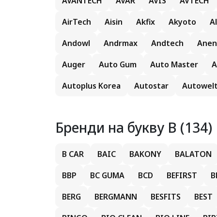
AVANTECH
AVAR
AVIS
AVTECH
AirTech
Aisin
Akfix
Akyoto
A
Andowl
Andrmax
Andtech
Anen
Auger
Auto Gum
Auto Master
A
Autoplus Korea
Autostar
Autowel
Бренди на букву B (134)
B CAR
BAIC
BAKONY
BALATON
BBP
BC GUMA
BCD
BEFIRST
B
BERG
BERGMANN
BESFITS
BEST