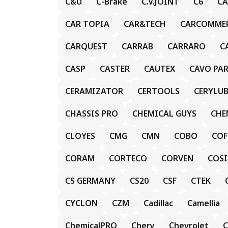
C&U
C-Brake
C.V.JOINT
C6
CA
CAR TOPIA
CAR&TECH
CARCOMME
CARQUEST
CARRAB
CARRARO
C
CASP
CASTER
CAUTEX
CAVO PA
CERAMIZATOR
CERTOOLS
CERYLUB
CHASSIS PRO
CHEMICAL GUYS
CHE
CLOYES
CMG
CMN
COBO
COF
CORAM
CORTECO
CORVEN
COS
CS GERMANY
CS20
CSF
CTEK
CYCLON
CZM
Cadillac
Camellia
ChemicalPRO
Chery
Chevrolet
C